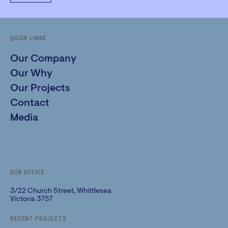
QUICK LINKS
Our Company
Our Why
Our Projects
Contact
Media
OUR OFFICE
3/22 Church Street, Whittlesea
Victoria 3757
RECENT PROJECTS