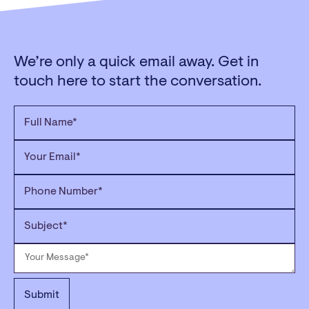
We’re only a quick email away. Get in
touch here to start the conversation.