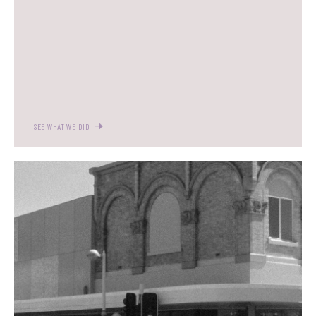
SEE WHAT WE DID