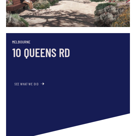
SEE WHAT WE DID
MELBOURNE
10 QUEENS RD
SEE WHAT WE DID