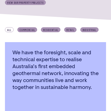
VIEW OUR PROPERTY PROJECTS
3/22 Church Street,
Whittlesea Victoria 3757
PHONE
ALL
COMMERCIAL
RESIDENTIAL
RETAIL
INDUSTRIAL
03 9716 2394
We have the foresight, scale and
technical expertise to realise
Australia’s first embedded
geothermal network, innovating the
way communities live and work
together in sustainable harmony.