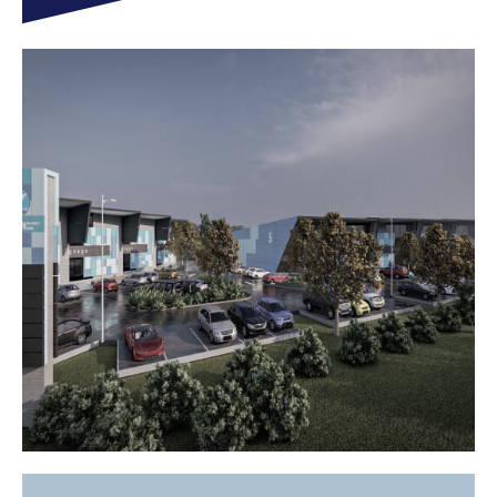
SEE WHAT WE DID