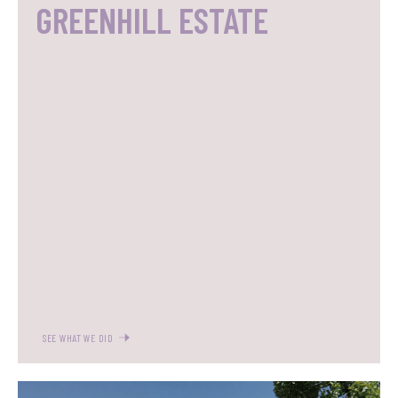
GREENHILL ESTATE
SEE WHAT WE DID