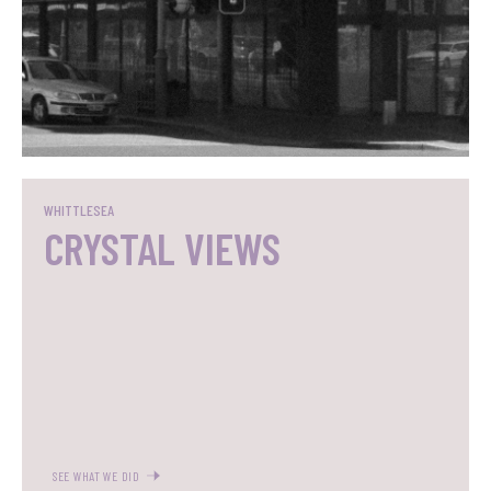
SEE WHAT WE DID
WHITTLESEA
CRYSTAL VIEWS
SEE WHAT WE DID