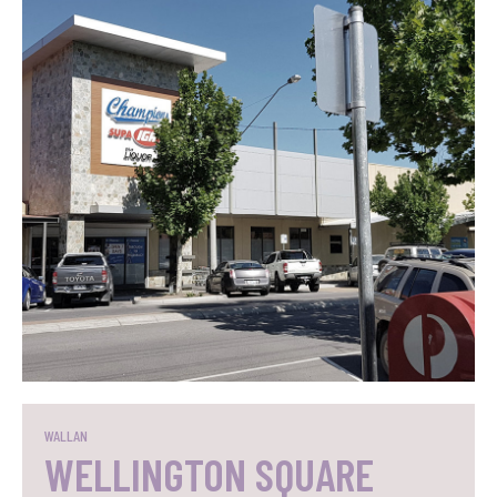
SEE WHAT WE DID
WALLAN
WELLINGTON SQUARE