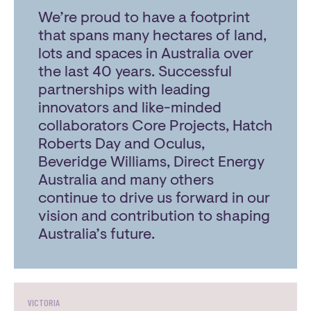
We’re proud to have a footprint
that spans many hectares of land,
lots and spaces in Australia over
the last 40 years. Successful
partnerships with leading
innovators and like-minded
collaborators Core Projects, Hatch
Roberts Day and Oculus,
Beveridge Williams, Direct Energy
Australia and many others
continue to drive us forward in our
vision and contribution to shaping
Australia’s future.
VICTORIA