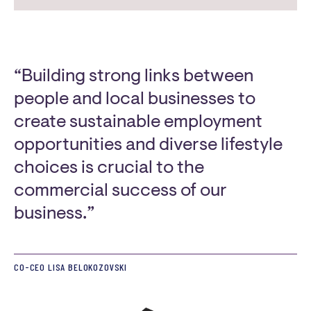
“Building strong links between
people and local businesses to
create sustainable employment
opportunities and diverse lifestyle
choices is crucial to the
commercial success of our
business.”
CO-CEO LISA BELOKOZOVSKI