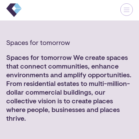
Skip
Me
Cl
to
Close
content
Spaces for tomorrow
Spaces for tomorrow We create spaces
that connect communities, enhance
Our Company
environments and amplify opportunities.
Our Why
From residential estates to multi-million-
Our Projects
dollar commercial buildings, our
Contact
collective vision is to create places
where people, businesses and places
thrive.
OUR OFFICE