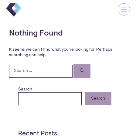
Skip
Me
Cl
to
Close
content
Nothing Found
It seems we can’t find what you’re looking for. Perhaps
searching can help.
Our Company
Search
for:
Our Why
Our Projects
Search
Contact
Search
Recent Posts
OUR OFFICE