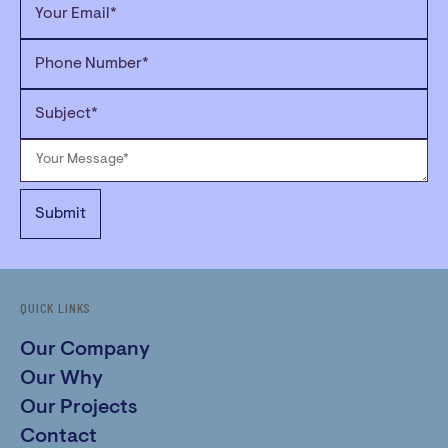
QUICK LINKS
Our Company
Our Why
Our Projects
Contact