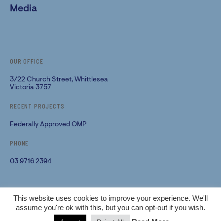
Media
OUR OFFICE
3/22 Church Street, Whittlesea
Victoria 3757
RECENT PROJECTS
Federally Approved OMP
PHONE
03 9716 2394
PRIVACY POLICY
This website uses cookies to improve your experience. We'll
assume you're ok with this, but you can opt-out if you wish.
TERMS & CONDITIONS