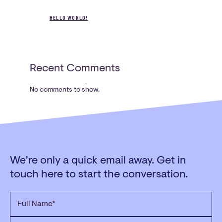
3/22 Church Street,
HELLO WORLD!
Whittlesea Victoria 3757
PHONE
03 9716 2394
Recent Comments
No comments to show.
We’re only a quick email away. Get in
touch here to start the conversation.